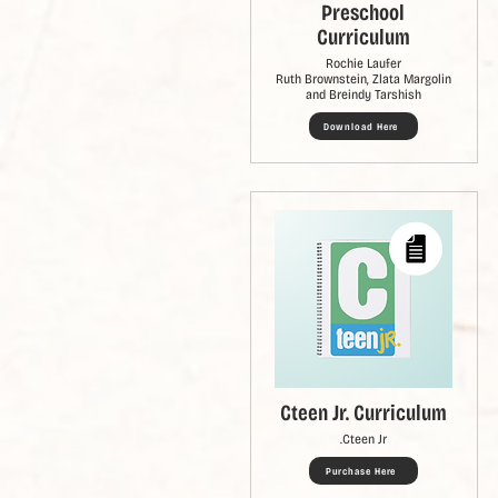
Preschool
Curriculum
Rochie Laufer
Ruth Brownstein, Zlata Margolin
and Breindy Tarshish
Download Here
Cteen Jr. Curriculum
Cteen Jr.
Purchase Here