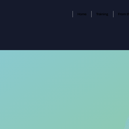
Home
Training
From t