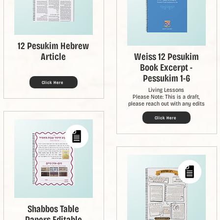
12 Pesukim Hebrew
Article
Weiss 12 Pesukim
Book Excerpt -
Pessukim 1-6
Click Here
Living Lessons
Please Note: This is a draft,
please reach out with any edits
Click Here
Shabbos Table
Papers Editable