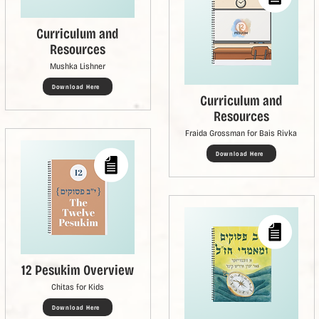
Curriculum and
Resources
Mushka Lishner
Download Here
Curriculum and
Resources
Fraida Grossman for Bais Rivka
Download Here
12 Pesukim Overview
Chitas for Kids
Download Here