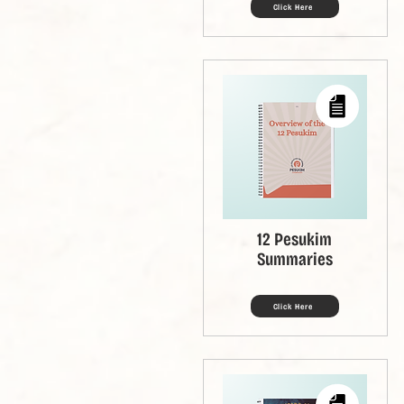
Click Here
12 Pesukim
Summaries
Click Here