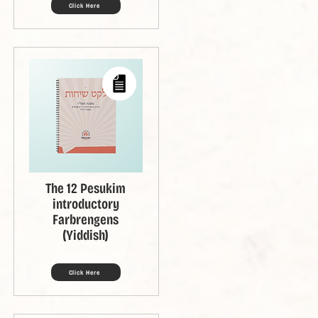
Click Here
The 12 Pesukim
introductory
Farbrengens
(Yiddish)
Click Here