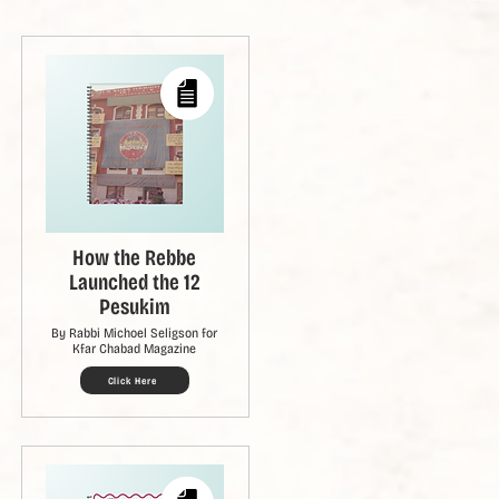
How the Rebbe
Launched the 12
Pesukim
By Rabbi Michoel Seligson for
Kfar Chabad Magazine
Click Here