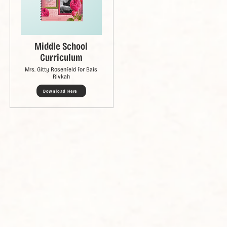
Middle School
Curriculum
Mrs. Gitty Rosenfeld for Bais
Rivkah
Download Here