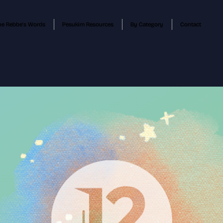
he Rebbe's Words
Pesukim Resources
By Category
Contact