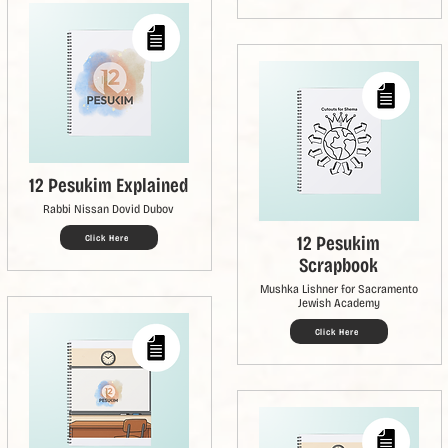
12 Pesukim Explained
Rabbi Nissan Dovid Dubov
12 Pesukim
Click Here
Scrapbook
Mushka Lishner for Sacramento
Jewish Academy
Click Here