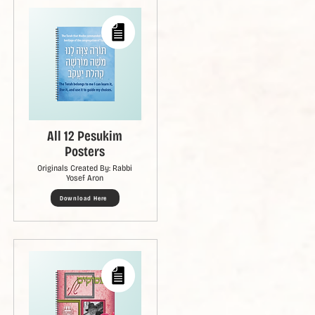
All 12 Pesukim
Posters
Originals Created By: Rabbi
Yosef Aron
Download Here