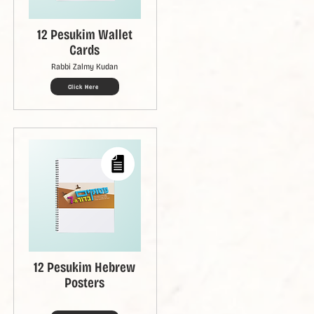
12 Pesukim Wallet
Cards
Rabbi Zalmy Kudan
Click Here
12 Pesukim Hebrew
Posters