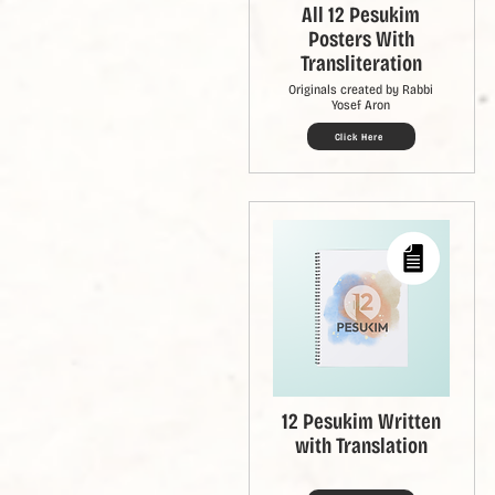
All 12 Pesukim
Posters With
Transliteration
Originals created by Rabbi
Yosef Aron
Click Here
12 Pesukim Written
with Translation