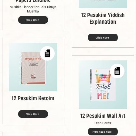
Mushka Lishner for Bais Chaya
Mushka
12 Pesukim Yiddish
Explanation
Click Here
Click Here
12 Pesukim Ketoim
12 Pesukim Wall Art
Click Here
Leah Caras
Purchase Here