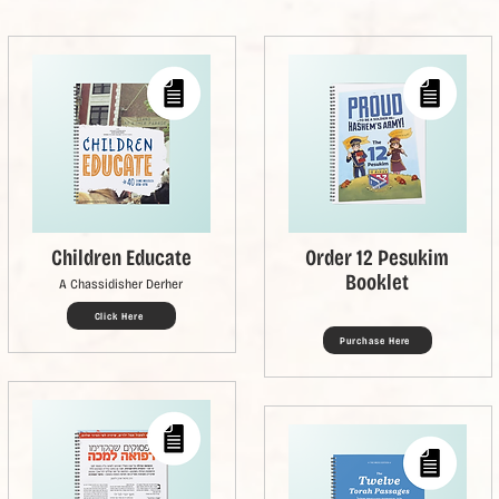
Children Educate
Order 12 Pesukim
Booklet
A Chassidisher Derher
Click Here
Purchase Here