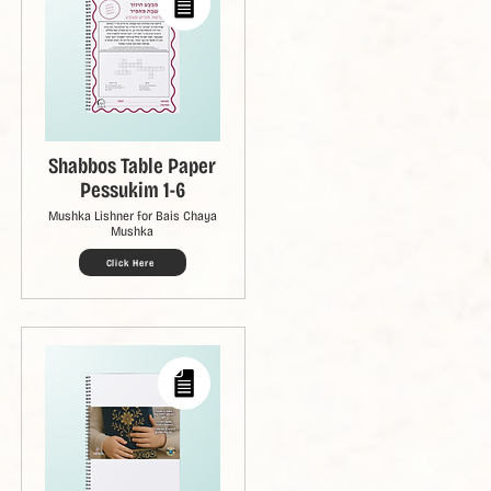
Shabbos Table Paper
Pessukim 1-6
Mushka Lishner for Bais Chaya
Mushka
Click Here