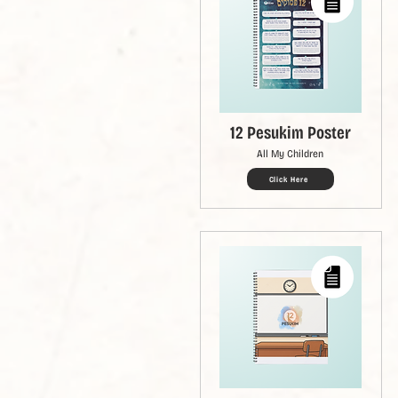
12 Pesukim Poster
All My Children
Click Here