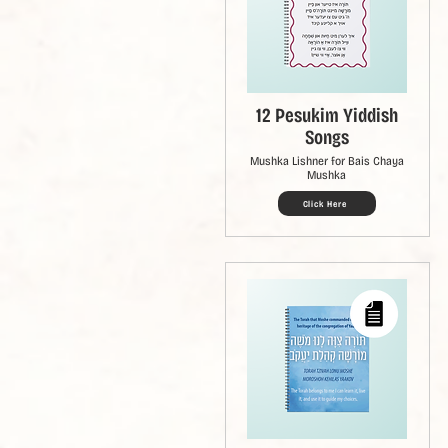
12 Pesukim Yiddish
Songs
Mushka Lishner for Bais Chaya
Mushka
Click Here