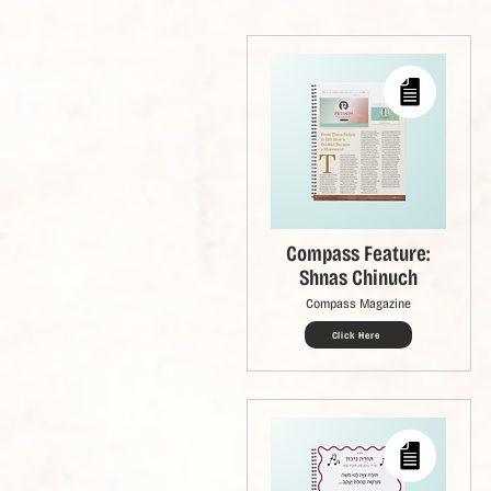
Compass Feature:
Shnas Chinuch
Compass Magazine
Click Here