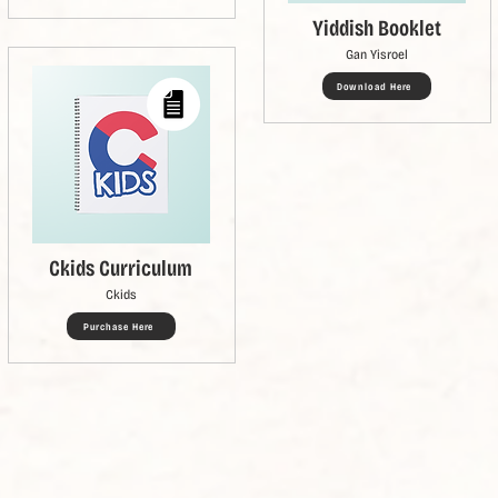
Yiddish Booklet
Gan Yisroel
Download Here
Ckids Curriculum
Ckids
Purchase Here