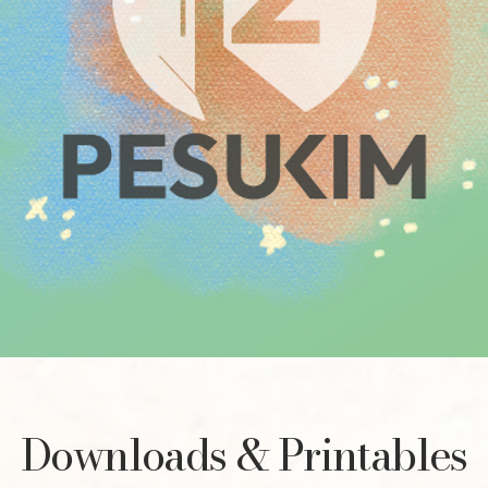
Downloads & Printables