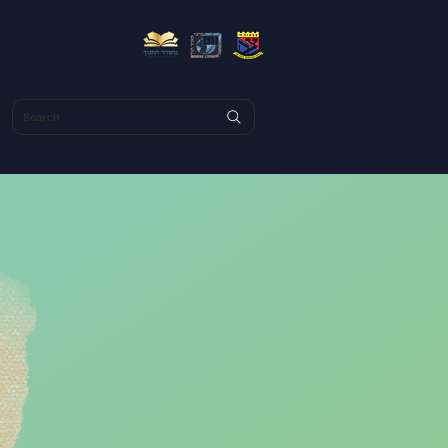
Search