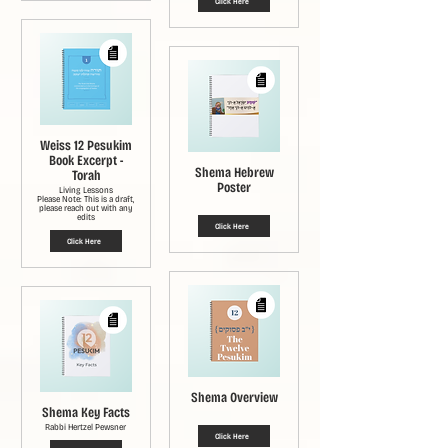
Click Here
Weiss 12 Pesukim
Book Excerpt -
Shema Hebrew
Torah
Poster
Living Lessons
Please Note: This is a draft,
please reach out with any
edits
Click Here
Click Here
Shema Overview
Shema Key Facts
Rabbi Hertzel Pewsner
Click Here