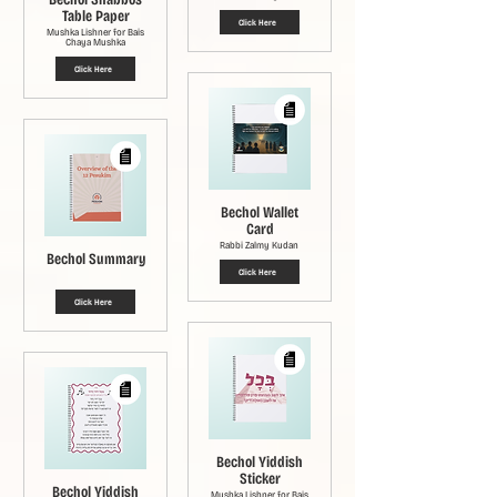
Table Paper
Click Here
Mushka Lishner for Bais
Chaya Mushka
Click Here
Bechol Wallet
Card
Rabbi Zalmy Kudan
Bechol Summary
Click Here
Click Here
Bechol Yiddish
Sticker
Bechol Yiddish
Mushka Lishner for Bais