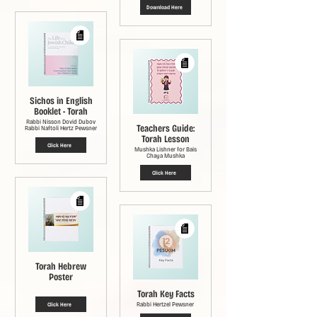
Download Here
Sichos in English
Booklet - Torah
Rabbi Nisson Dovid Dubov
Teachers Guide:
Rabbi Naftoli Hertz Pewsner
Torah Lesson
Click Here
Mushka Lishner for Bais
Chaya Mushka
Click Here
Torah Hebrew
Poster
Torah Key Facts
Rabbi Hertzel Pewsner
Click Here