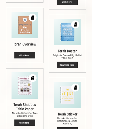
Click Here
Torah Overview
Torah Poster
Originals Created By: Rabbi
Click Here
Yosef Aron
Download Here
Torah Shabbos
Table Paper
Mushka Lishner for Bais
Torah Sticker
Chaya Mushka
Mushka Lishner for
Sacramento Jewish
Click Here
Academy