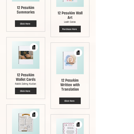
12 Pesukim
Summaries
12 Pesukim Wall
Art
Leah Caras
Click Here
Purchase Here
12 Pesukim
Wallet Cards
12 Pesukim
Rabbi Zalmy Kudan
Written with
Translation
Click Here
Click Here