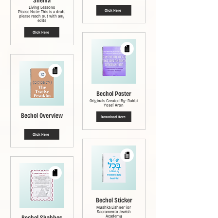
Shema
Living Lessons
Click Here
Please Note: This is a draft,
please reach out with any
edits
Click Here
Bechol Poster
Originals Created By: Rabbi
Yosef Aron
Bechol Overview
Download Here
Click Here
Bechol Sticker
Mushka Lishner for
Sacramento Jewish
Bechol Shabbos
Academy