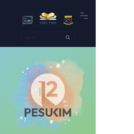
Search