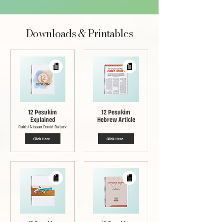
Downloads & Printables
12 Pesukim
12 Pesukim
Explained
Hebrew Article
Rabbi Nissan Dovid Dubov
Click Here
Click Here