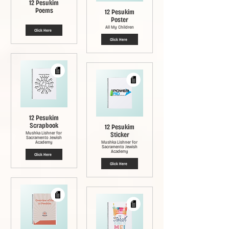
12 Pesukim
Poems
12 Pesukim
Poster
All My Children
Click Here
Click Here
12 Pesukim
Scrapbook
12 Pesukim
Mushka Lishner for
Sticker
Sacramento Jewish
Academy
Mushka Lishner for
Sacramento Jewish
Academy
Click Here
Click Here