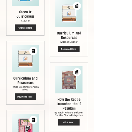
Cteen Jr.
Curriculum
Cteen Jr.
Purchase Here
Curriculum and
Resources
Mushka Lishner
Download Here
Curriculum and
Resources
Fraida Grossman for Bais
Rivka
Download Here
How the Rebbe
Launched the 12
Pesukim
By Rabbi Michoel Seligson
for Kfar Chabad Magazine
Click Here