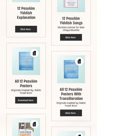
12 Pesukim
Yiddish
Explanation
12 Pesukim
Yiddish Songs
Mushka Lishner for Bais
Click Here
Chaya Mushka
Click Here
All 12 Pesukim
Posters
All 12 Pesukim
Originals Created By: Rabbi
Yosef Aron
Posters With
Transliteration
Download Here
Originals created by Rabbi
Yosef Aron
Click Here