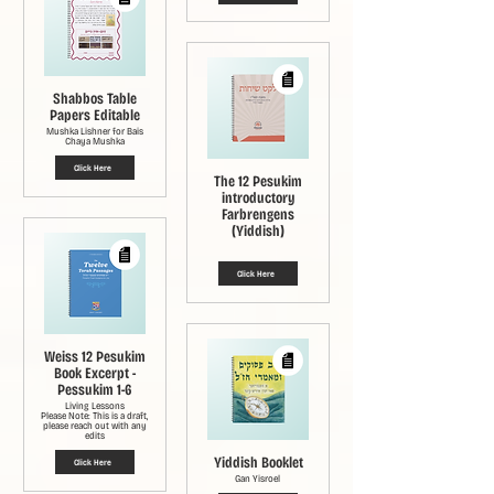
Shabbos Table
Papers Editable
Mushka Lishner for Bais
Chaya Mushka
Click Here
The 12 Pesukim
introductory
Farbrengens
(Yiddish)
Click Here
Weiss 12 Pesukim
Book Excerpt -
Pessukim 1-6
Living Lessons
Please Note: This is a draft,
please reach out with any
edits
Yiddish Booklet
Click Here
Gan Yisroel