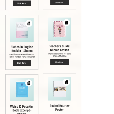
Click Here
Click Here
Teachers Guide:
Sichos in English
Shema Lesson
Booklet - Shema
Mushka Lishner for Bais
Rabbi Nisson Dovid Dubov
Chaya Mushka
Rabbi Naftoli Hertz Pewsner
Click Here
Click Here
Bechol Hebrew
Weiss 12 Pesukim
Poster
Book Excerpt -