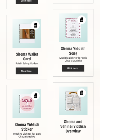
Click Here
Shema Yiddish
Song
Shema Wallet
Card
Mushka Lishner for Bais
Chaya Mushka
Rabbi Zalmy Kudan
Click Here
Click Here
Shema and
Shema Yiddish
Vehinei Yiddish
Sticker
Overview
Mushka Lishner for Bais
Chaya Mushka