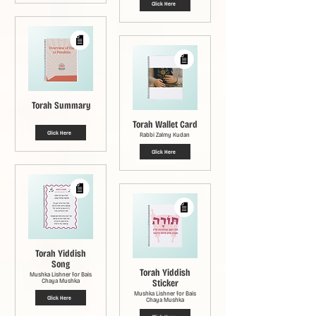
Click Here
Torah Summary
Torah Wallet Card
Click Here
Rabbi Zalmy Kudan
Click Here
Torah Yiddish
Song
Torah Yiddish
Mushka Lishner for Bais
Chaya Mushka
Sticker
Mushka Lishner for Bais
Click Here
Chaya Mushka