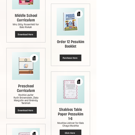
Middle School
Curriculum
Mrs. Gitty Rosenfeld for
Bais Rivkah
Download Here
Order 12 Pesukim
Booklet
Purchase Here
Preschool
Curriculum
Rochie Laufer
Ruth Brownstein, Zlata
Margolin and Breindy
Tarshish
Shabbos Table
Download Here
Paper Pessukim
1-6
Mushka Lishner for Bais
Chaya Mushka
Click Here