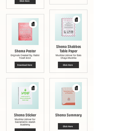
Click Here
Shema Shabbos
Shema Poster
Table Paper
Originals Created By: Rabbi
Mushka Lishner for Bais
Yosef Aron
Chaya Mushka
Download Here
Click Here
Shema Sticker
Shema Summary
Mushka Lishner for
Sacramento Jewish
Academy
Click Here