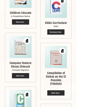
Children Educate
A Chassidisher Derher
Ckids Curriculum
Click Here
Ckids
Purchase Here
Compass Feature:
Shnas Chinuch
Compass Magazine
Compilation of
Sichos on the 12
Click Here
Pesukim
(Yiddish)
Click Here