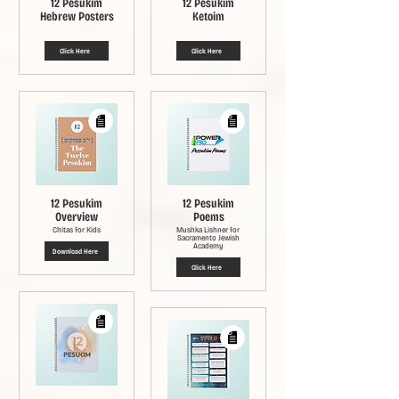
12 Pesukim
12 Pesukim
Hebrew Posters
Ketoim
Click Here
Click Here
12 Pesukim
12 Pesukim
Overview
Poems
Chitas for Kids
Mushka Lishner for
Sacramento Jewish
Academy
Download Here
Click Here