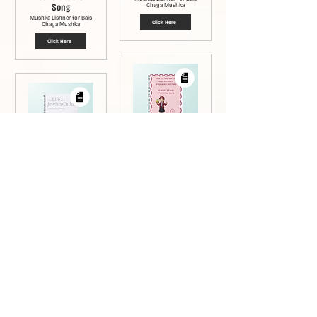
Song
Chaya Mushka
Mushka Lishner for Bais
Click Here
Chaya Mushka
Click Here
Teachers Guide:
Bechol Lesson
Sichos in English
Mushka Lishner for Bais
Booklet - Bechol
Chaya Mushka
Rabbi Nisson Dovid Dubov
Click Here
Rabbi Naftoli Hertz Pewsner
Click Here
Kol Hebrew