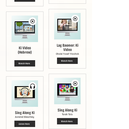
Lag Baomer: Ki
Ki Video
Video
(Hebrew)
Oholei Yosef Yitzchok
Watch Here
Watch Here
Sing Along Ki
Sing Along Ki
Torah Tots
Avremel Blesofsky
Watch Here
Listen Here