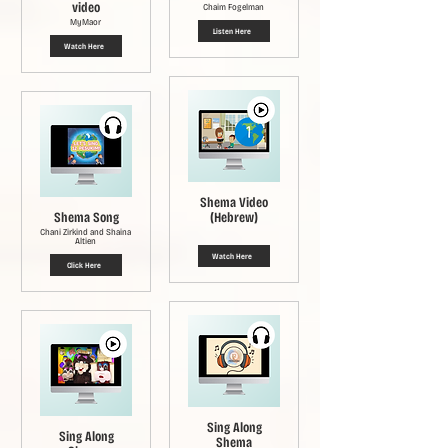
video
Chaim Fogelman
MyMaor
Listen Here
Watch Here
Shema Video
Shema Song
(Hebrew)
Chani Zirkind and Shaina
Altien
Watch Here
Click Here
Sing Along
Sing Along
Shema