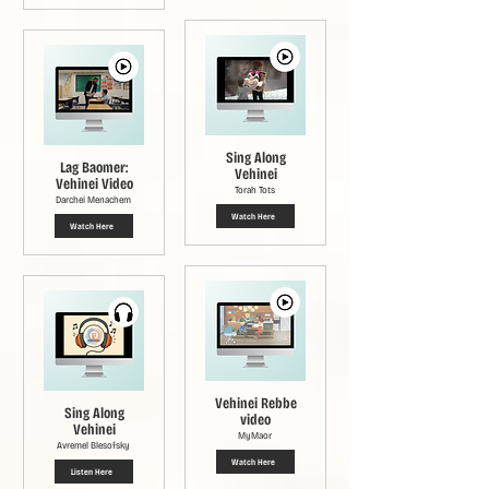
Sing Along
Lag Baomer:
Vehinei
Vehinei Video
Torah Tots
Darchei Menachem
Watch Here
Watch Here
Vehinei Rebbe
Sing Along
video
Vehinei
MyMaor
Avremel Blesofsky
Watch Here
Listen Here