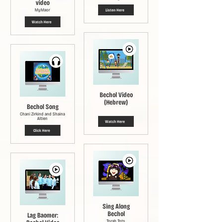
video
MyMaor
Listen Here
Watch Here
Bechol Video
(Hebrew)
Bechol Song
Chani Zirkind and Shaina
Altien
Watch Here
Click Here
Sing Along
Bechol
Lag Baomer:
Torah Tots