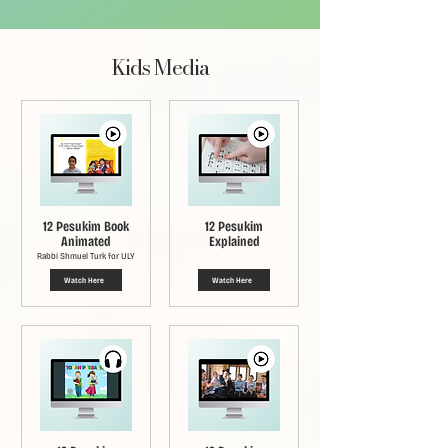
Kids Media
12 Pesukim Book
12 Pesukim
Animated
Explained
Rabbi Shmuel Turk for ULY
Watch Here
Watch Here