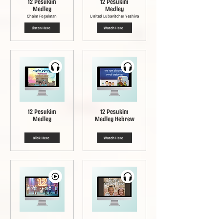
12 Pesukim
12 Pesukim
Medley
Medley
Chaim Fogelman
United Lubavitcher Yeshiva
Listen Here
Watch Here
12 Pesukim
12 Pesukim
Medley
Medley Hebrew
Click Here
Watch Here