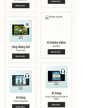
Listen Here
Watch Here
Ki Rebbe Video
Sing Along Kol
MyMaor
Torah Tots
Watch Here
Watch Here
Ki Song
Ki Song
Chani Zirkind and Shaina
Altien
Chaim Fogelman
Click Here
Listen Here