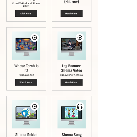
(Hebrew)
Chani Zirkind and Shaina
Altien
Click Here
Watch Here
Whose Torah Is
Lag Baomer:
It?
Shema Video
KabbalaToons
Lubavitcher Yeshiva
Watch Here
Watch Here
Shema Rebbe
Shema Song