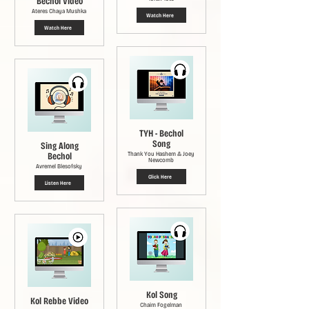
Bechol Video
Ateres Chaya Mushka
Watch Here
Watch Here
TYH - Bechol
Song
Sing Along
Bechol
Thank You Hashem & Joey
Newcomb
Avremel Blesofsky
Click Here
Listen Here
Kol Song
Kol Rebbe Video
Chaim Fogelman