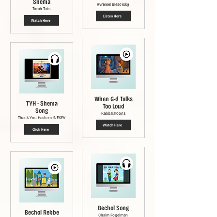
Shema
Avremel Blesofsky
Torah Tots
Listen Here
Watch Here
When G-d Talks
TYH - Shema
Too Loud
Song
KabbalaToons
Thank You Hashem & EKEV
Watch Here
Click Here
Bechol Song
Bechol Rebbe
Chaim Fogelman