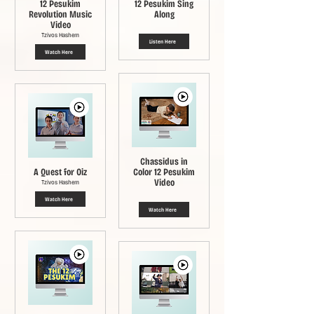
12 Pesukim
12 Pesukim Sing
Revolution Music
Along
Video
Tzivos Hashem
Listen Here
Watch Here
Chassidus in
A Quest for Oiz
Color 12 Pesukim
Video
Tzivos Hashem
Watch Here
Watch Here