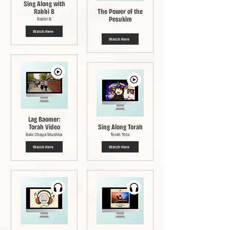
Sing Along with
Rabbi B
The Power of the
Pesukim
Rabbi B
Watch Here
Watch Here
Lag Baomer:
Torah Video
Sing Along Torah
Bais Chaya Mushka
Torah Tots
Watch Here
Watch Here