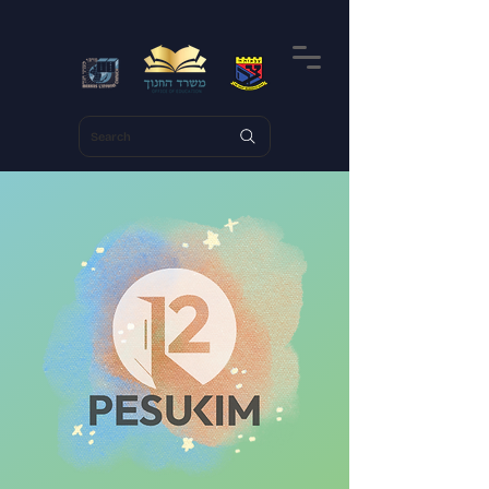
Search