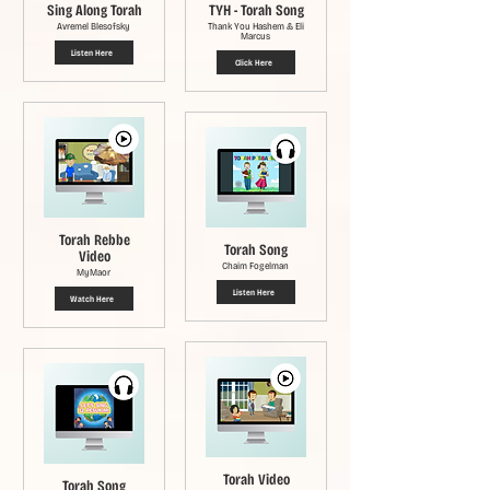
Sing Along Torah
TYH - Torah Song
Avremel Blesofsky
Thank You Hashem & Eli
Marcus
Listen Here
Click Here
Torah Rebbe
Torah Song
Video
Chaim Fogelman
MyMaor
Listen Here
Watch Here
Torah Video
Torah Song