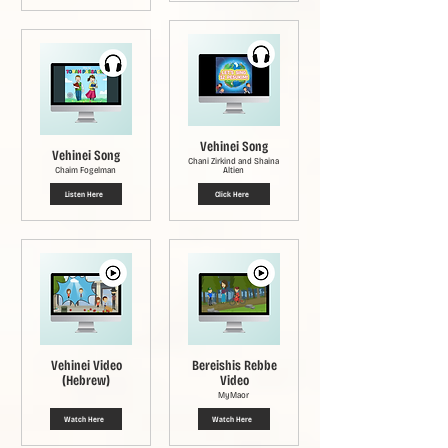
Vehinei Song
Vehinei Song
Chani Zirkind and Shaina
Chaim Fogelman
Altien
Listen Here
Click Here
Vehinei Video
Bereishis Rebbe
(Hebrew)
Video
MyMaor
Watch Here
Watch Here