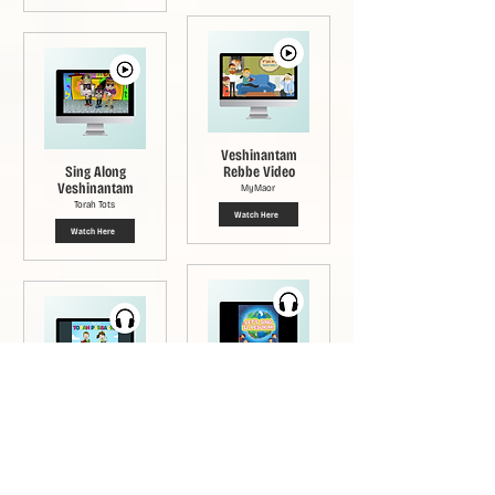
Veshinantam
Sing Along
Rebbe Video
Veshinantam
MyMaor
Torah Tots
Watch Here
Watch Here
Veshinantam
Veshinantam
Song
Song
Chani Zirkind and Shaina
Altien
Chaim Fogelman
Click Here
Listen Here