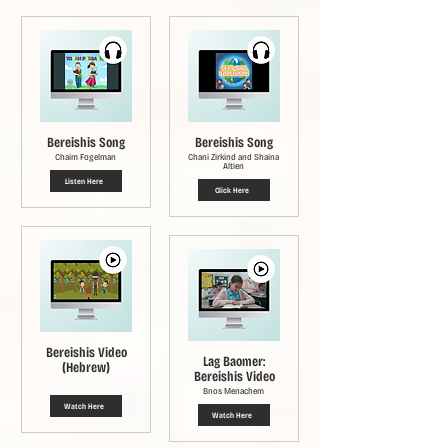
Bereishis Song
Bereishis Song
Chaim Fogelman
Chani Zirkind and Shaina
Altien
Listen Here
Click Here
Bereishis Video
Lag Baomer:
(Hebrew)
Bereishis Video
Bnos Menachem
Watch Here
Watch Here