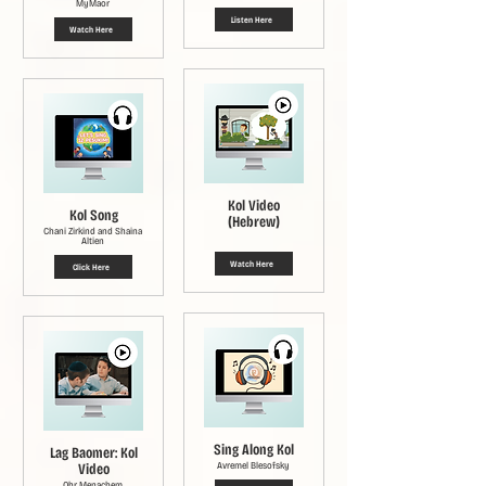
MyMaor
Listen Here
Watch Here
Kol Video
Kol Song
(Hebrew)
Chani Zirkind and Shaina
Altien
Watch Here
Click Here
Sing Along Kol
Lag Baomer: Kol
Video
Avremel Blesofsky
Ohr Menachem