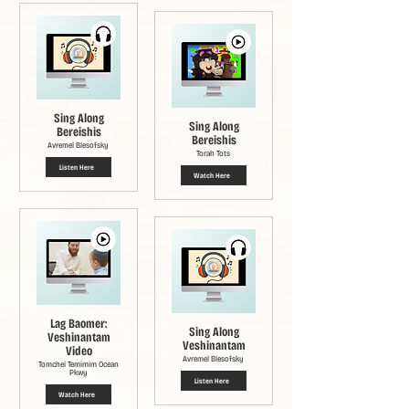
Sing Along
Sing Along
Bereishis
Bereishis
Avremel Blesofsky
Torah Tots
Listen Here
Watch Here
Lag Baomer:
Sing Along
Veshinantam
Veshinantam
Video
Avremel Blesofsky
Tomchei Temimim Ocean
Pkwy
Listen Here
Watch Here