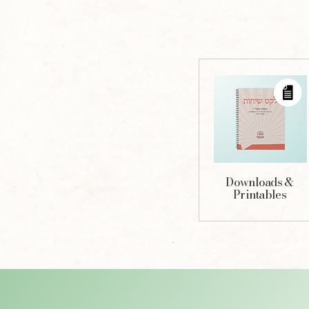
Downloads &
Printables