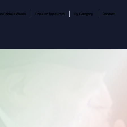
he Rebbe's Words
Pesukim Resources
By Category
Contact