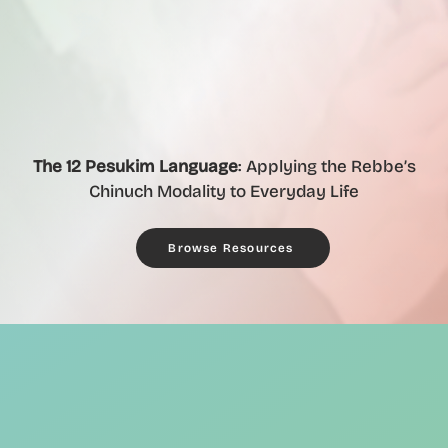
The 12 Pesukim Language
: Applying the Rebbe’s
Chinuch Modality to Everyday Life
Browse Resources