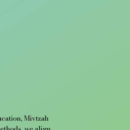
ucation, Mivtzah 
thods, we align 