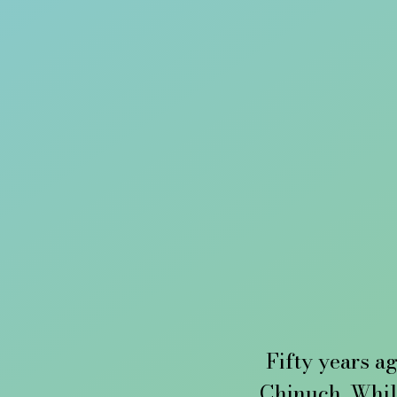
Fifty years ag
Chinuch. Whil