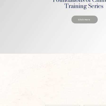
Training Series
Click Here