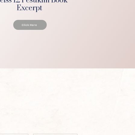
Excerpt
Click Here