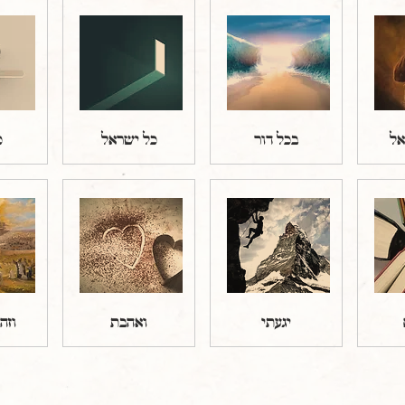
ב
כל ישראל
בכל דור
שמ
אדם
ואהבת
יגעתי