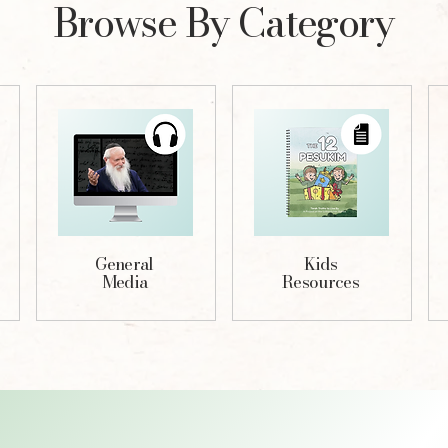
Browse By Category
General
Kids
Media
Resources