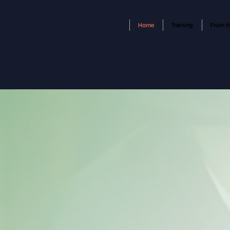
Home
Training
From t