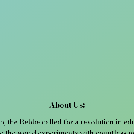
About Us:
o, the Rebbe called for a revolution in ed
e the world experiments with countless me