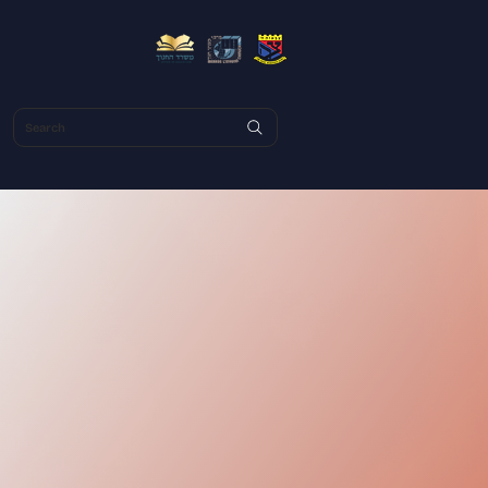
Search