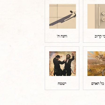
והנה ה'
כי קרו
ישמח
וזה כל ה