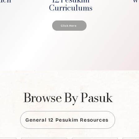
Curriculums
Click Here
Browse By Pasuk
General 12 Pesukim Resources