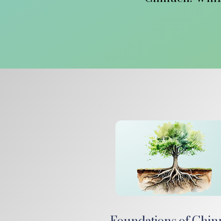
Through Mivtz
timeless Chi
Embedded within
empower each ch
to us then, 
At TwelvePesuk
This is the hom
un
Foundations of Chi