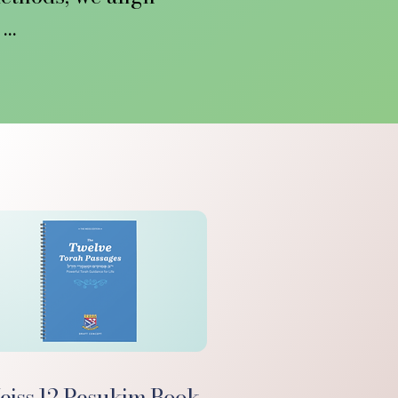


elve Pesukim, a 
 with a fuller 
 

ild’s life and to 
e Rebbe entrusted 
applying today.

 we’re driving a 
modality is being 
today.
iss 12 Pesukim Book