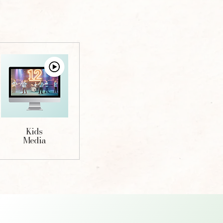
Kids
Media