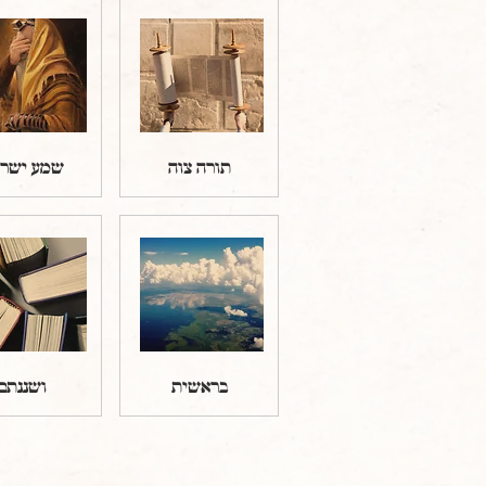
ע ישראל
תורה צוה
ושננתם
בראשית