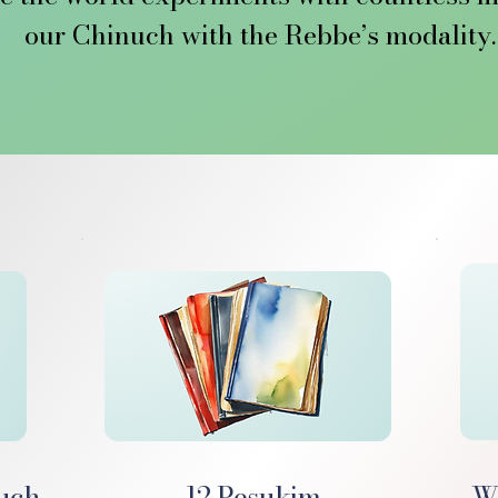
our Chinuch with the Rebbe’s modality. 
ah Chinuch, the Rebbe introduced the Tw
nuch method long present but now emerging
understanding of its depth and intention.
 these Pesukim is the power to shape a ch
ild to become an educator, a modality th
and one we are consciously embracing and 
im.org, we’re not just sharing resources,
new stage of this Chinuch revolution. 

e where the Rebbe’s once-hidden Chinuch 
covered, understood, and put into action 
nuch
12 Pesukim
We